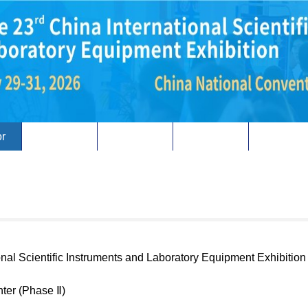
or
Visitor
Concurrent
overseas
Review
onal Scientific Instruments and Laboratory Equipment Exhibition
nter (Phase Ⅱ)