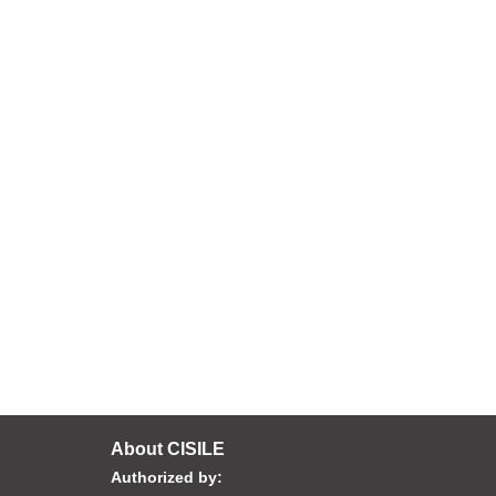
About CISILE
Authorized by: