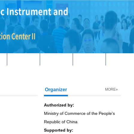
Download
Contact us
中文
Organizer
MORE»
Authorized by:
Ministry of Commerce of the People's
Republic of China
Supported by: