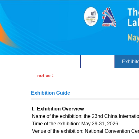
Home
About
Exhibit
notice：
Exhibition Guide
I. Exhibition Overview
Name of the exhibition: the 23nd China Internati
Time of the exhibition: May 29-31, 2026
Venue of the exhibition: National Convention Ce