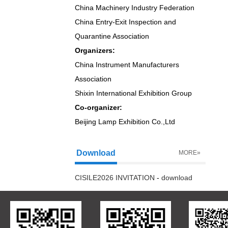
China Machinery Industry Federation
China Entry-Exit Inspection and
Quarantine Association
Organizers:
China Instrument Manufacturers
Association
Shixin International Exhibition Group
Co-organizer:
Beijing Lamp Exhibition Co.,Ltd
Download
MORE»
CISILE2026 INVITATION
-
download