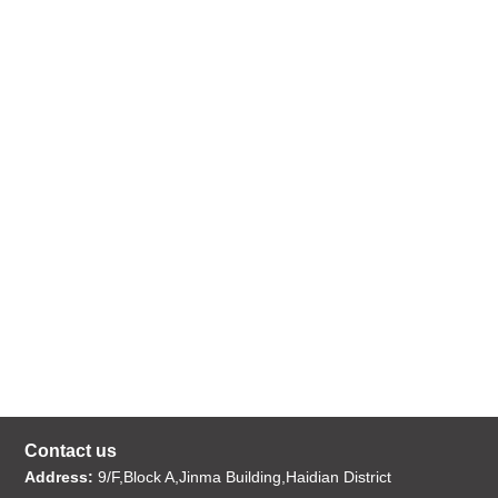
Contact us
Address:
9/F,Block A,Jinma Building,Haidian District