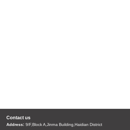
Contact us
Address:
9/F,Block A,Jinma Building,Haidian District