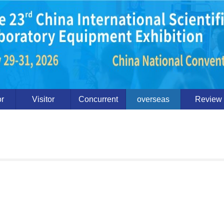
or
Visitor
Concurrent
overseas
Review