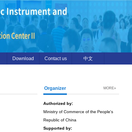
Download
Contact us
中文
Organizer
MORE»
Authorized by:
Ministry of Commerce of the People's
Republic of China
Supported by: