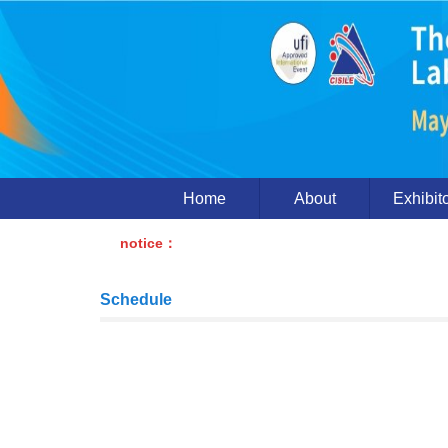
Home
About
Exhibit
notice：
Schedule