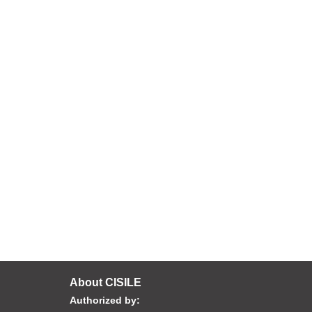
About CISILE
Authorized by: