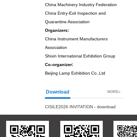
China Machinery Industry Federation
China Entry-Exit Inspection and
Quarantine Association
Organizers:
China Instrument Manufacturers
Association
Shixin International Exhibition Group
Co-organizer:
Beijing Lamp Exhibition Co.,Ltd
Download
MORE»
CISILE2026 INVITATION
-
download