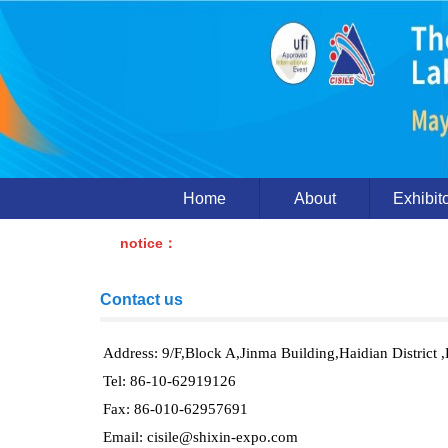
Home
About
Exhibit
notice：
Contact us
Address: 9/F,Block A,Jinma Building,Haidian District ,
Tel: 86-10-62919126
Fax: 86-010-62957691
Email: cisile@shixin-expo.com