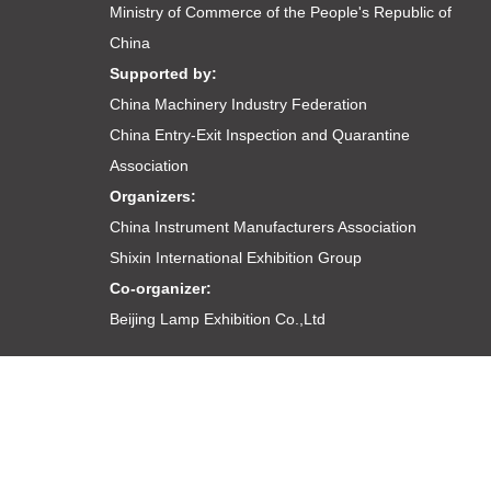
Ministry of Commerce of the People's Republic of
China
Supported by:
China Machinery Industry Federation
China Entry-Exit Inspection and Quarantine
Association
Organizers:
China Instrument Manufacturers Association
Shixin International Exhibition Group
Co-organizer:
Beijing Lamp Exhibition Co.,Ltd