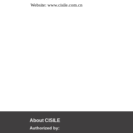
Website: www.cisile.com.cn
About CISILE
Authorized by: